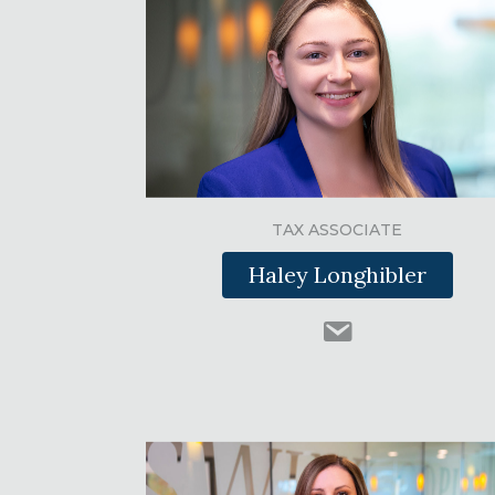
TAX ASSOCIATE
Haley Longhibler