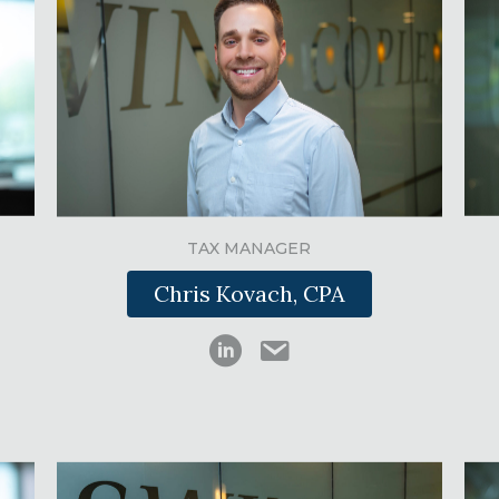
TAX MANAGER
Chris Kovach, CPA
Chris Kovach on LinkedIn
ckovach@swinkcpas.co