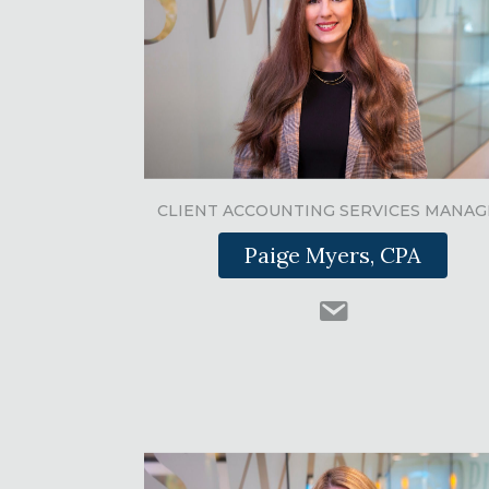
CLIENT ACCOUNTING SERVICES MANAG
Paige Myers, CPA
Paige Myers email