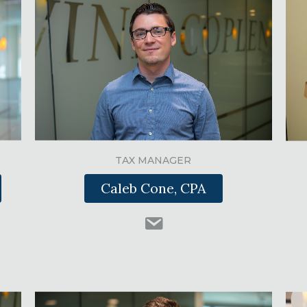
TAX MANAGER
Caleb Cone, CPA
nkedIn
nkcpas.com