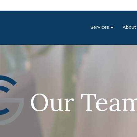
Services
About
Our Tea