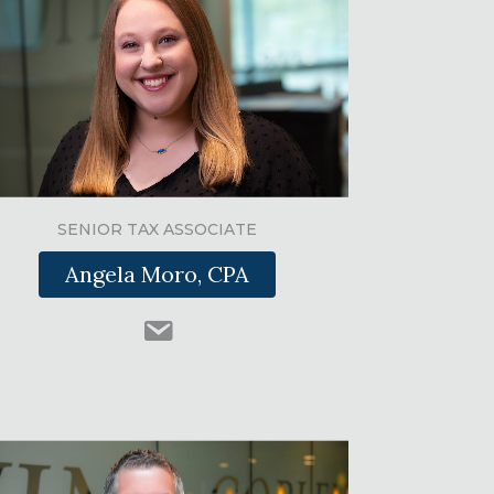
SENIOR TAX ASSOCIATE
Angela Moro, CPA