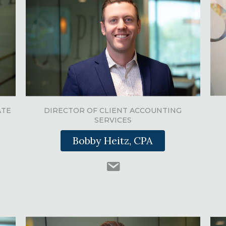
ATE
DIRECTOR OF CLIENT ACCOUNTING
SERVICES
Bobby Heitz, CPA
n
swinkcpas.com
#