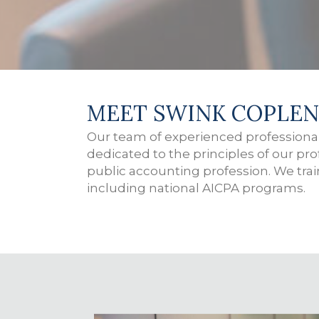
MEET SWINK COPLEN
Our team of experienced professional
dedicated to the principles of our pr
public accounting profession. We tra
including national AICPA programs.