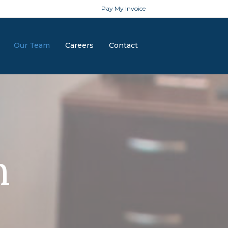
Pay My Invoice
Our Team
Careers
Contact
m