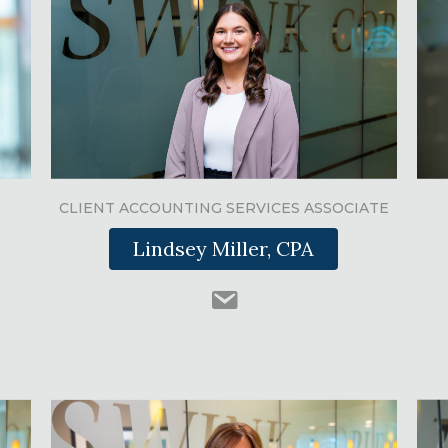
CLIENT ACCOUNTING SERVICES ASSOCIATE
Lindsey Miller, CPA