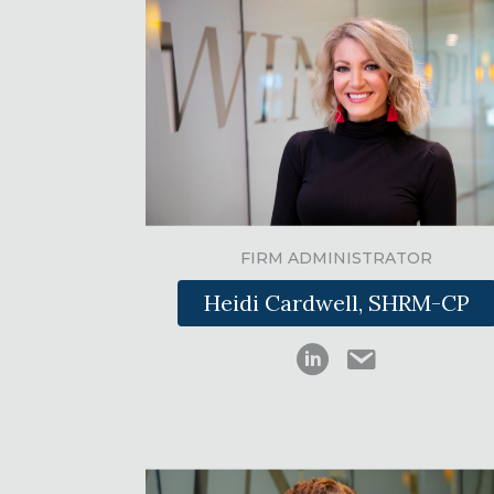
FIRM ADMINISTRATOR
Heidi Cardwell, SHRM-CP
Heidi Cardwell on Li
hcardwell@swi