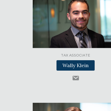
TAX ASSOCIATE
Wally Klein