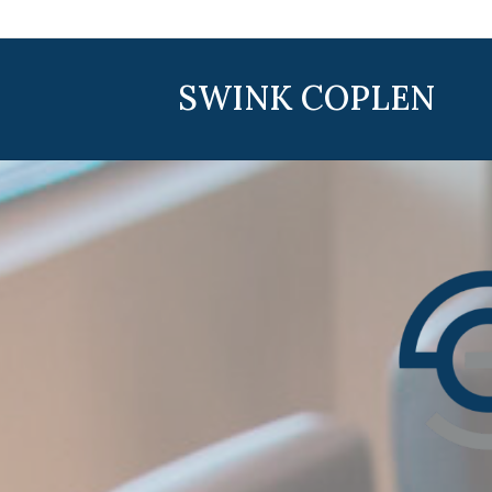
SWINK COPLEN