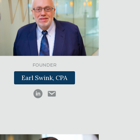
FOUNDER
Earl Swink, CPA
Earl Swink LinkedIn
Earl Swink email