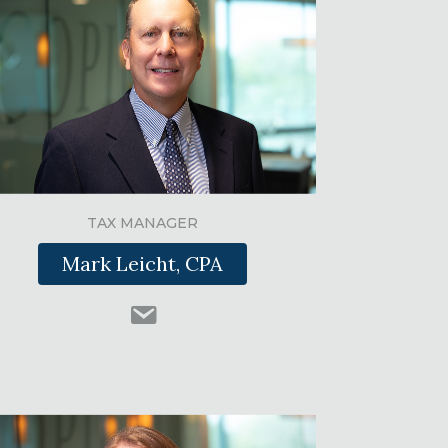
TAX MANAGER
Mark Leicht, CPA
m