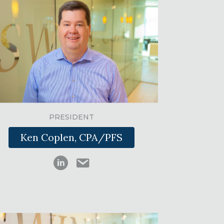
PRESIDENT
Ken Coplen, CPA/PFS
Kenneth Coplen on LinkedIn
kcoplen@swinkcpas.com