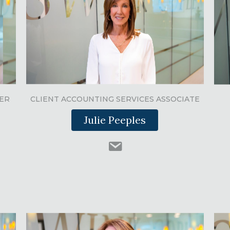
ER
CLIENT ACCOUNTING SERVICES ASSOCIATE
Julie Peeples
Julie Peeples email