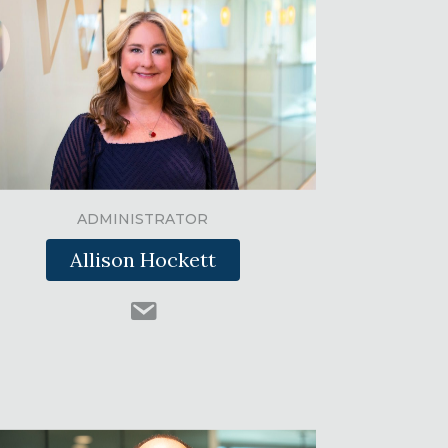
ADMINISTRATOR
Allison Hockett
#