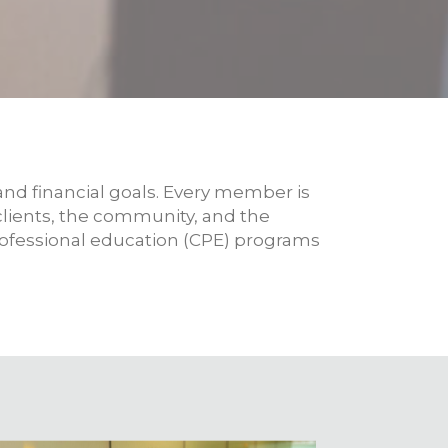
nd financial goals. Every member is
 clients, the community, and the
rofessional education (CPE) programs