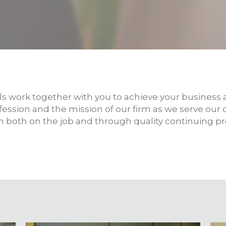
s work together with you to achieve your business a
ofession and the mission of our firm as we serve our
in both on the job and through quality continuing p