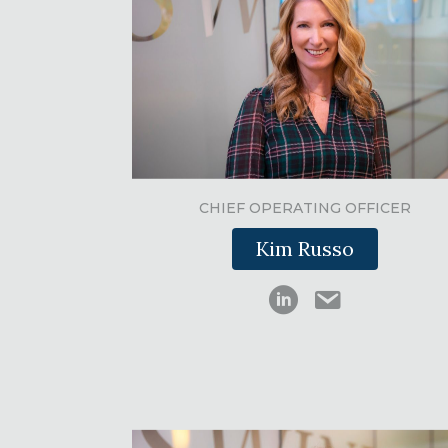
CHIEF OPERATING OFFICER
Kim Russo
Kimberly Russo
Kimberly Russo