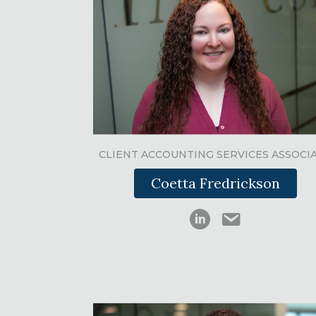
CLIENT ACCOUNTING SERVICES ASSOCI
Coetta Fredrickson
Ed Swink on LinkedI
cfredrickson@