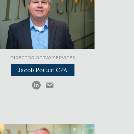
DIRECTOR OF TAX SERVICES
Jacob Potter, CPA
Jacob Potter LinkedIn
Jacob Potter email