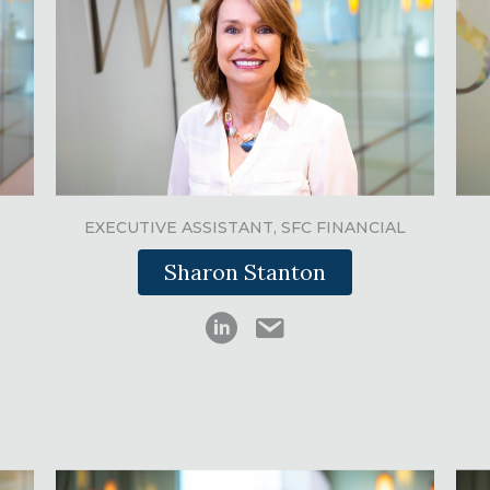
EXECUTIVE ASSISTANT, SFC FINANCIAL
Sharon Stanton
 email
Sharon Stanton LinkedIn
Sharon Stanton email